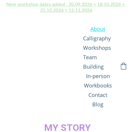
New workshop dates added : 20.09.2026 + 18.10.2026 + 
25.10.2026 + 15.11.2026
About
Calligraphy 
Workshops
Team 
Building
In-person
Workbooks
Contact
Blog
MY STORY