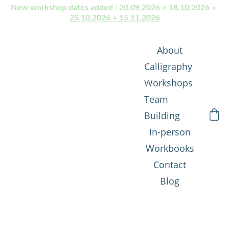
New workshop dates added : 20.09.2026 + 18.10.2026 + 
25.10.2026 + 15.11.2026
About
Calligraphy 
Workshops
Team 
Building
In-person
Workbooks
Contact
Blog