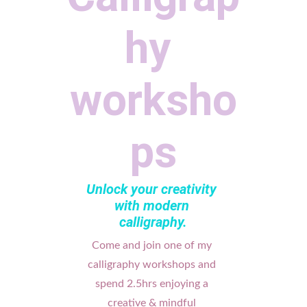
hy 
worksho
ps
Unlock your creativity 
with modern 
calligraphy.
Come and join one of my 
calligraphy workshops and 
spend 2.5hrs enjoying a 
creative & mindful 