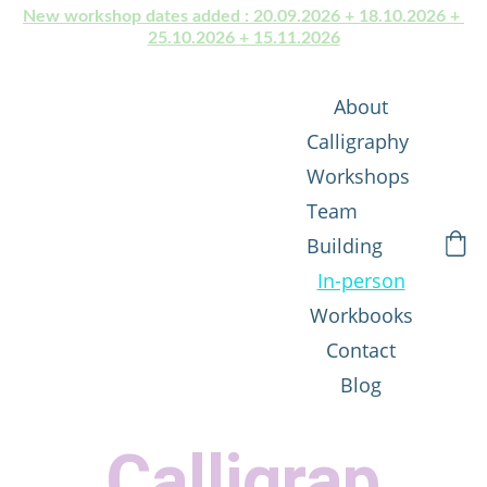
New workshop dates added : 20.09.2026 + 18.10.2026 + 
25.10.2026 + 15.11.2026
About
Calligraphy 
Workshops
Team 
Building
In-person
Workbooks
Contact
Blog
Calligrap