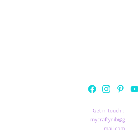
If you would like to learn at 
home, at your own pace, I have a 
selection of 
workbooks
 to help 
you with your practice.
Home
   |   
Privacy 
Policy
   |  
 Terms 
and conditions
Get in touch : 
© 2026 by 
mycraftynib@g
Crafty Nib. 
mail.com
Created with 