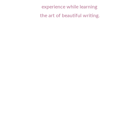
experience while learning 
the art of beautiful writing.