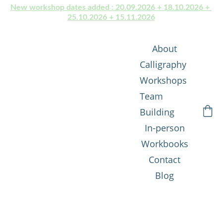
New workshop dates added : 20.09.2026 + 18.10.2026 + 
25.10.2026 + 15.11.2026
About
Calligraphy 
Workshops
Team 
Building
In-person
Workbooks
Contact
Blog